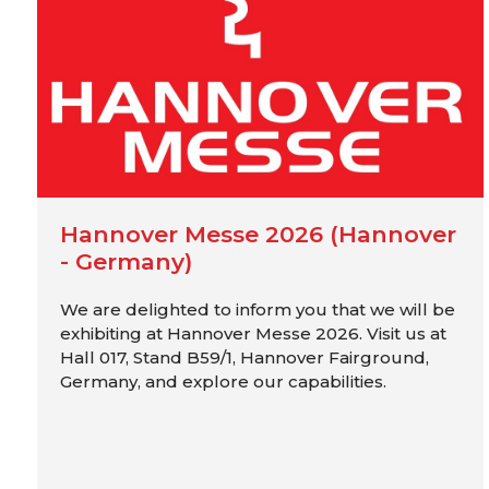
Hannover Messe 2026 (Hannover
- Germany)
We are delighted to inform you that we will be
exhibiting at Hannover Messe 2026. Visit us at
Hall 017, Stand B59/1, Hannover Fairground,
Germany, and explore our capabilities.