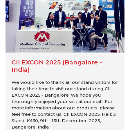
CII EXCON 2025 (Bangalore -
India)
We would like to thank all our stand visitors for
taking their time to visit our stand during CII
EXCON 2025 - Bangalore. We hope you
thoroughly enjoyed your visit at our stall. For
more information about our products, please
feel free to contact us. CII EXCON 2025, Hall: 3,
Stand: K430, 9th - 13th December, 2025,
Bangalore, India.