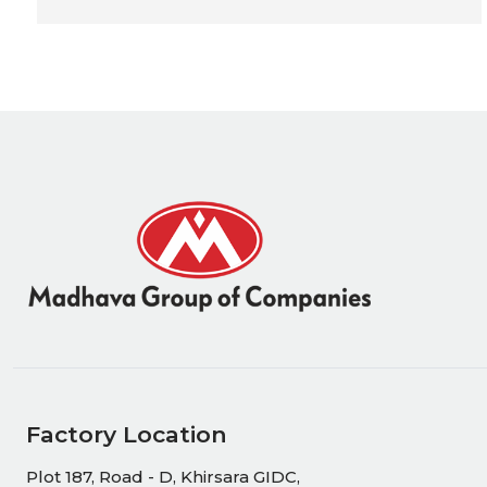
Factory Location
Plot 187, Road - D, Khirsara GIDC,