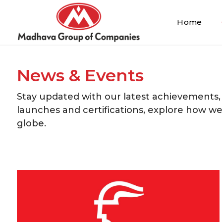
Home
News & Events
Stay updated with our latest achievements,
launches and certifications, explore how w
globe.