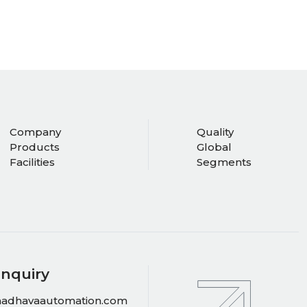
Company
Quality
Products
Global
Facilities
Segments
Inquiry
adhavaautomation.com