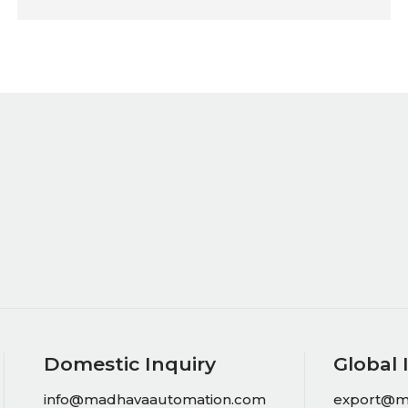
Domestic Inquiry
Global 
info@madhavaautomation.com
export@m