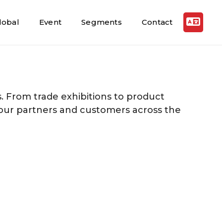
lobal
Event
Segments
Contact
. From trade exhibitions to product
 our partners and customers across the