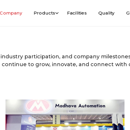
Company
Products
Facilities
Quality
G
 industry participation, and company milestones
e continue to grow, innovate, and connect with